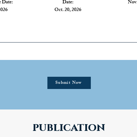
 Date:
Date:
Nov.
2026
Oct. 20, 2026
Submit Now
publication