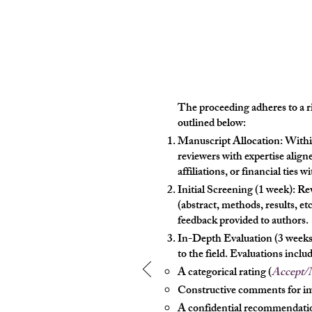
The proceeding adheres to a ri
outlined below:
Manuscript Allocation: Withi
reviewers with expertise aligne
affiliations, or financial ties w
Initial Screening (1 week): R
(abstract, methods, results, et
feedback provided to authors.
In-Depth Evaluation (3 weeks):
to the field. Evaluations includ
A categorical rating (
Accept/M
Constructive comments for 
A confidential recommendatio