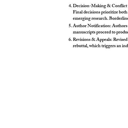
Decision-Making & Conflict Re
Final decisions prioritize both
emerging research. Borderline 
Author Notification: Authors
manuscripts proceed to produc
Revisions & Appeals: Revised 
rebuttal, which triggers an in