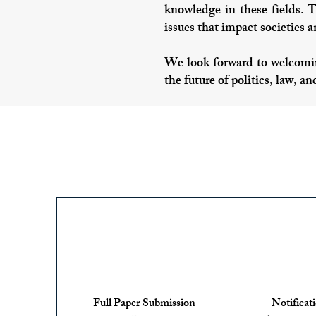
knowledge in these fields. 
issues that impact societies 
We look forward to welcomin
the future of politics, law, an
Full Paper Submission
Notificat