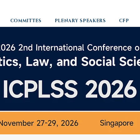
COMMITTES
PLENARY SPEAKERS
CFP