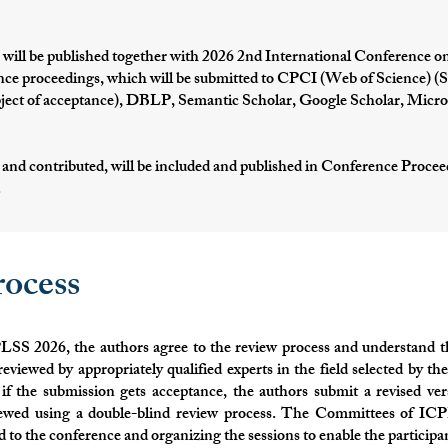
 will be published together with 2026 2nd International Conference on
ce proceedings, which will be submitted to CPCI (Web of Science) (Sub
ject of acceptance), DBLP, Semantic Scholar, Google Scholar, Micro
 and contributed, will be included and published in Conference Proce
.
ocess
LSS 2026, the authors agree to the review process and understand t
reviewed by appropriately qualified experts in the field selected by 
if the submission gets acceptance, the authors submit a revised ver
viewed using a double-blind review process. The Committees of ICP
d to the conference and organizing the sessions to enable the particip