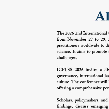
A
The 2026 2nd International 
from November 27 to 29, 20
practitioners worldwide to di
science. It aims to promote t
challenges.
ICPLSS 2026 invites a dive
governance, international la
culture. The conference will 
offering a comprehensive pers
Scholars, policymakers, and 
findings, discuss emerging