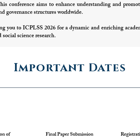
This conference aims to enhance understanding and promote
and governance structures worldwide.
g you to ICPLSS 2026 for a dynamic and enriching academi
d social science research.
Important Dates
ion of
Final Paper Submission
Registrat