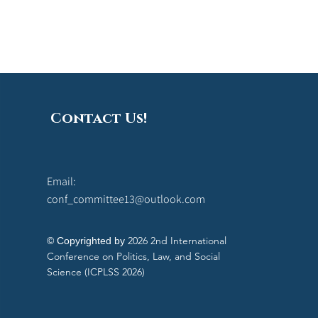
Contact Us!
Email:
conf_committee13@outlook.com
2026 2nd International
© Copyrighted by
Conference on Politics, Law, and Social
Science (ICPLSS 2026)