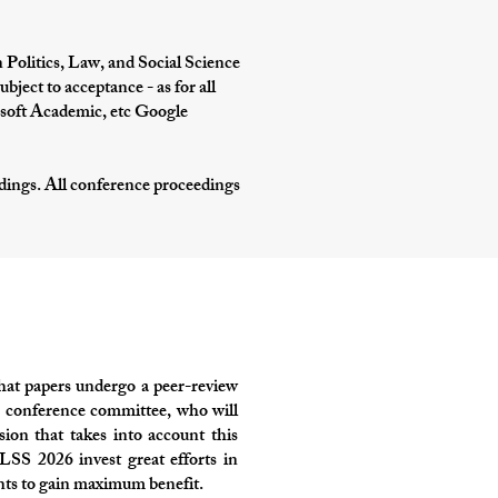
 Politics, Law, and Social Science
ject to acceptance - as for all
soft Academic, etc Google
edings. All conference proceedings
hat papers undergo a peer-review
the conference committee, who will
sion that takes into account this
LSS 2026 invest great efforts in
ants to gain maximum benefit.