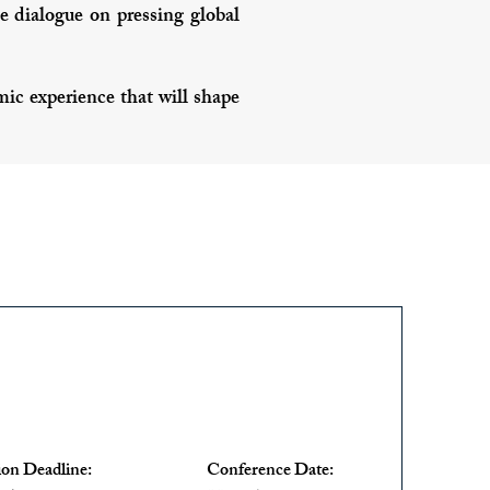
 dialogue on pressing global
c experience that will shape
ion Deadline:
Conference Date: