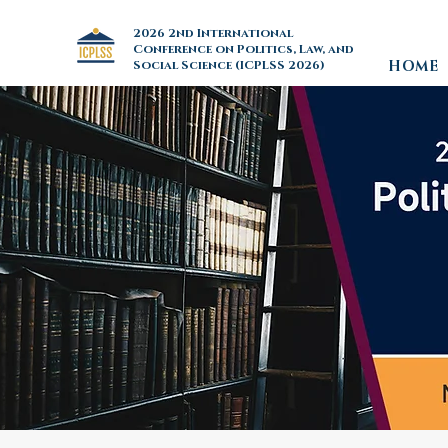
2026 2nd International
Conference on Politics, Law, and
Social Science (ICPLSS 2026)
HOME