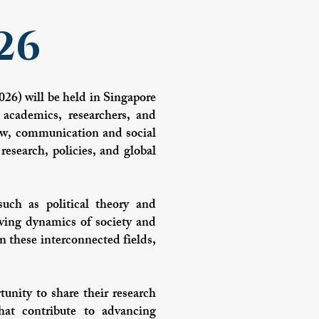
26
26) will be held in Singapore
 academics, researchers, and
 law, communication and social
research, policies, and global
such as political theory and
olving dynamics of society and
n these interconnected fields,
tunity to share their research
hat contribute to advancing