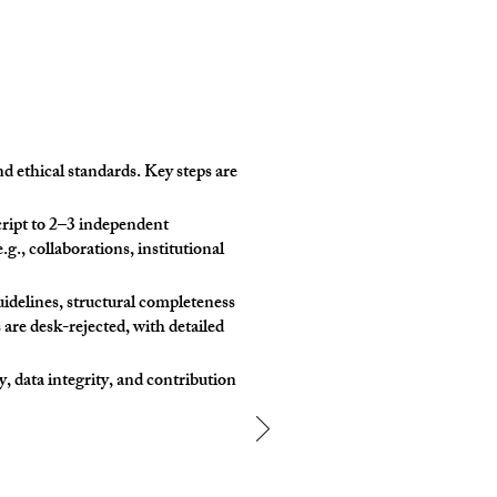
d ethical standards. Key steps are
ript to 2–3 independent
.g., collaborations, institutional
idelines, structural completeness
 are desk-rejected, with detailed
, data integrity, and contribution