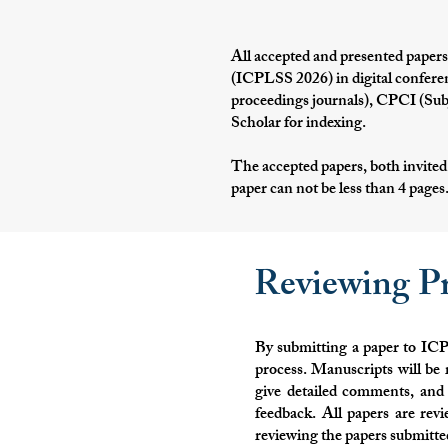
All accepted and presented papers
(ICPLSS 2026) in digital conferen
proceedings journals), CPCI (Sub
Scholar for indexing.
The accepted papers, both invited
paper can not be less than 4 pages
Reviewing Pr
By submitting a paper to ICP
process. Manuscripts will be 
give detailed comments, and 
feedback. All papers are re
reviewing the papers submitte