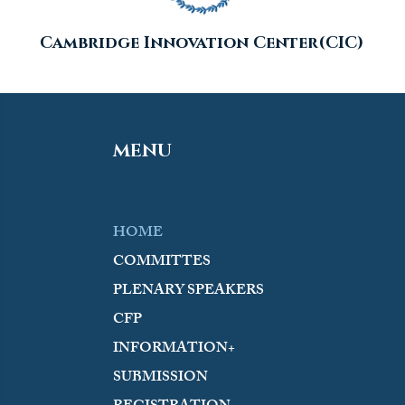
Cambridge Innovation Center(CIC)
MENU
HOME
COMMITTES
PLENARY SPEAKERS
CFP
INFORMATION+
SUBMISSION