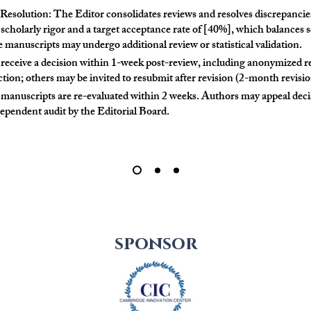
solution: The Editor consolidates reviews and resolves discrepancies
 scholarly rigor and a target acceptance rate of [40%], which balances s
manuscripts may undergo additional review or statistical validation.
 receive a decision within 1-week post-review, including anonymized
tion; others may be invited to resubmit after revision (2-month revisi
manuscripts are re-evaluated within 2 weeks. Authors may appeal deci
dependent audit by the Editorial Board.
sponsor