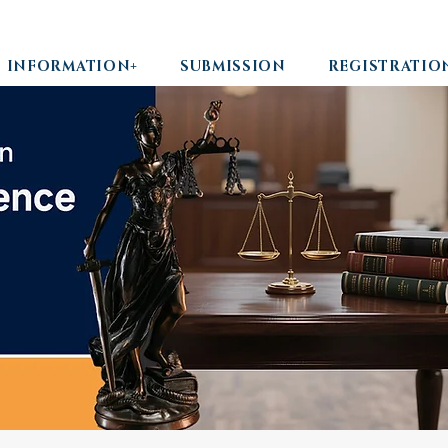
INFORMATION+
SUBMISSION
REGISTRATIO