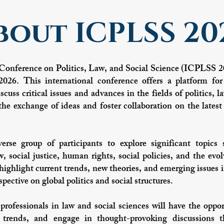
bout ICPLSS 20
Conference on Politics, Law, and Social Science (ICPLSS 20
26. This international conference offers a platform for
scuss critical issues and advances in the fields of politics,
he exchange of ideas and foster collaboration on the latest 
rse group of participants to explore significant topics 
w, social justice, human rights, social policies, and the ev
highlight current trends, new theories, and emerging issues i
pective on global politics and social structures.
professionals in law and social sciences will have the oppor
 trends, and engage in thought-provoking discussions t