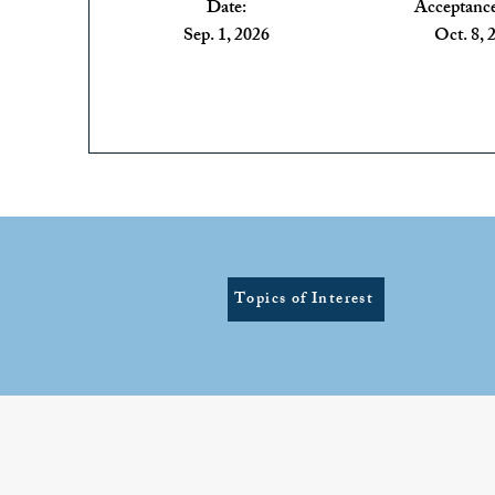
Date:
Acceptance
Sep. 1, 2026
Oct. 8, 
Topics of Interest