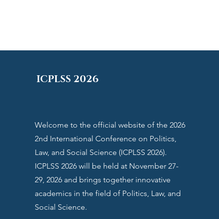
ICPLSS 2026
Welcome to the official website of the 2026
2nd International Conference on Politics,
Law, and Social Science (ICPLSS 2026).
ICPLSS 2026
will be held at November 27-
29, 2026 and brings together innovative
academics in the field of
Politics, Law, and
Social Science
.