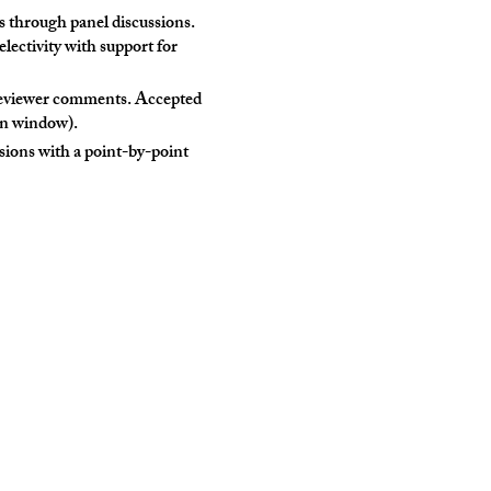
 through panel discussions.
electivity with support for
 reviewer comments. Accepted
on window).
sions with a point-by-point