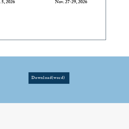
 5, 2026
Nov. 27-29, 2026
Download(word)