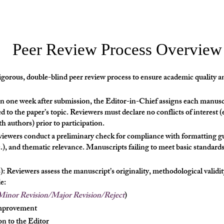
Peer Review Process Overview
gorous, double-blind peer review process to ensure academic quality an
n one week after submission, the Editor-in-Chief assigns each manusc
d to the paper’s topic. Reviewers must declare no conflicts of interest (e
ith authors) prior to participation.
eviewers conduct a preliminary check for compliance with formatting gu
c.), and thematic relevance. Manuscripts failing to meet basic standards
 Reviewers assess the manuscript’s originality, methodological validity
e:
inor Revision/Major Revision/Reject
)
improvement
n to the Editor